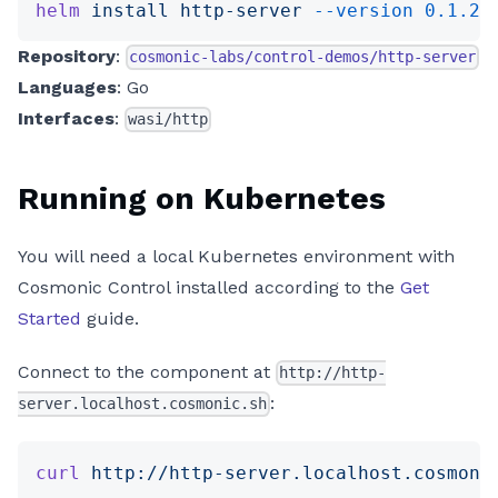
helm
 install
 http-server
 --version
 0.1.2
 
Repository
:
cosmonic-labs/control-demos/http-server
Languages
: Go
Interfaces
:
wasi/http
Running on Kubernetes
You will need a local Kubernetes environment with
Cosmonic Control installed according to the
Get
Started
guide.
Connect to the component at
http://http-
:
server.localhost.cosmonic.sh
curl
 http://http-server.localhost.cosmoni