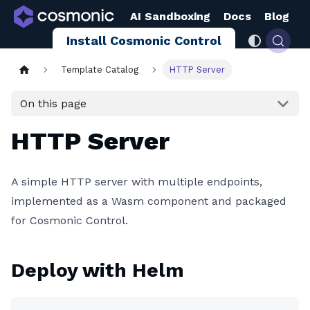
AI Sandboxing
Docs
Blog
Install Cosmonic Control
Template Catalog
HTTP Server
On this page
HTTP Server
A simple HTTP server with multiple endpoints,
implemented as a Wasm component and packaged
for Cosmonic Control.
Deploy with Helm