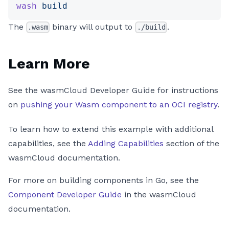
wash
 build
The
binary will output to
.
.wasm
./build
Learn More
See the wasmCloud Developer Guide for instructions
on
pushing your Wasm component to an OCI registry
.
To learn how to extend this example with additional
capabilities, see the
Adding Capabilities
section of the
wasmCloud documentation.
For more on building components in Go, see the
Component Developer Guide
in the wasmCloud
documentation.