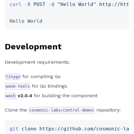
curl
 -X
 POST
 -d
 "Hello World"
 http://http
Hello World
Development
Development requirements:
for compiling Go
tinygo
for Go bindings
wasm-tools
v2.0.4
for building the component
wash
Clone the
repository:
cosmonic-labs/control-demos
git
 clone
 https://github.com/cosmonic-lab