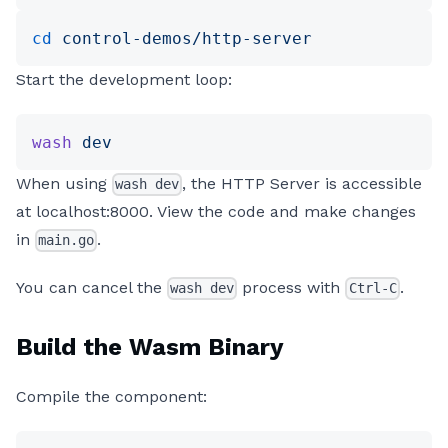
cd
 control-demos/http-server
Start the development loop:
wash
 dev
When using
, the HTTP Server is accessible
wash dev
at localhost:8000. View the code and make changes
in
.
main.go
You can cancel the
process with
.
wash dev
Ctrl-C
Build the Wasm Binary
Compile the component: