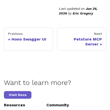
Last updated
on
Jun 26,
2026
by
Eric Gregory
Previous
Next
Hono Swagger UI
Petstore MCP
Server
Want to learn more?
Visit Docs
Resources
Community