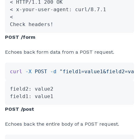
< HTTP/1.1 200 OK
< x-your-user-agent: curl/8.7.1
<
Check headers!
POST /form
Echoes back form data from a POST request.
curl
 -X
 POST
 -d
 "field1=value1&field2=val
field2: value2
field1: value1
POST /post
Echoes back the entire body of a POST request.