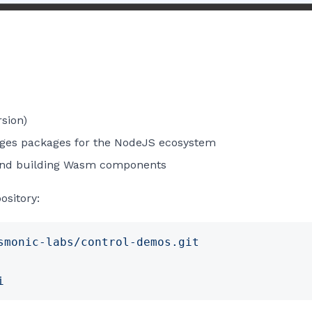
rsion)
es packages for the NodeJS ecosystem
and building Wasm components
ository:
smonic-labs/control-demos.git
i