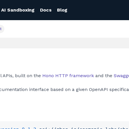
AI Sandboxing
Docs
Blog
I
 APIs, built on the
Hono HTTP framework
and the
Swagge
umentation interface based on a given OpenAPI specifica