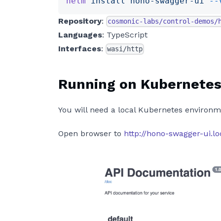
helm
 install
 hono-swagger-ui
 --
Repository
:
cosmonic-labs/control-demos/
Languages
: TypeScript
Interfaces
:
wasi/http
Running on Kubernete
You will need a local Kubernetes environm
Open browser to
http://hono-swagger-ui.l