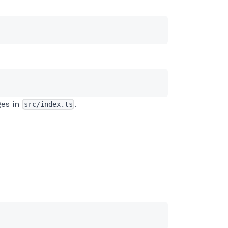
ges in
.
src/index.ts