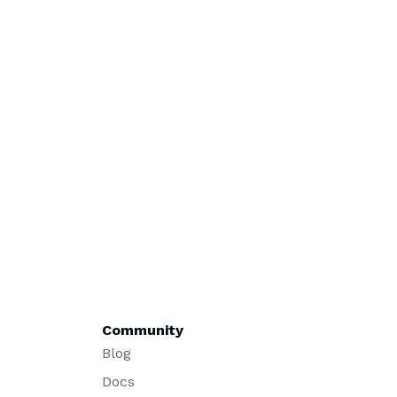
Community
Blog
Docs