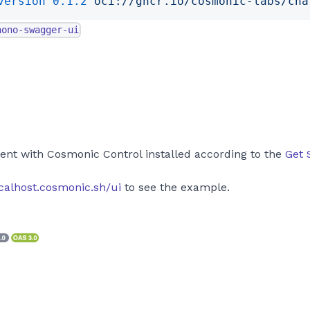
version
 0.1.2
 oci://ghcr.io/cosmonic-labs/cha
hono-swagger-ui
s
ent with Cosmonic Control installed according to the
Get 
ocalhost.cosmonic.sh/ui
to see the example.