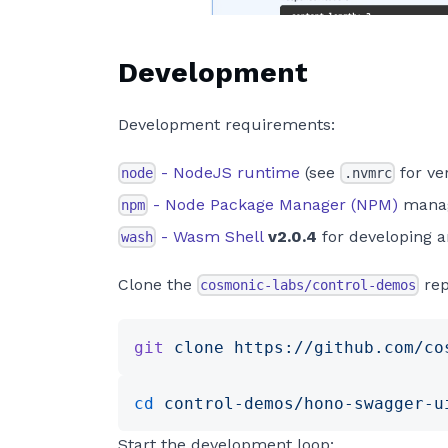
Development
Development requirements:
- NodeJS runtime
(see
for ve
node
.nvmrc
- Node Package Manager (NPM)
manag
npm
- Wasm Shell
v2.0.4
for developing 
wash
Clone the
rep
cosmonic-labs/control-demos
git
 clone
 https://github.com/co
cd
 control-demos/hono-swagger-u
Start the development loop: