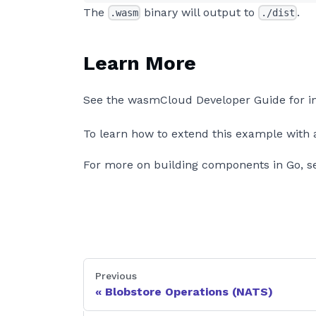
The
binary will output to
.
.wasm
./dist
Learn More
See the wasmCloud Developer Guide for i
To learn how to extend this example with a
For more on building components in Go, s
Previous
Blobstore Operations (NATS)