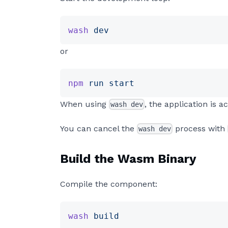
wash
 dev
or
npm
 run
 start
When using
, the application is
wash dev
You can cancel the
process with
wash dev
Build the Wasm Binary
Compile the component:
wash
 build