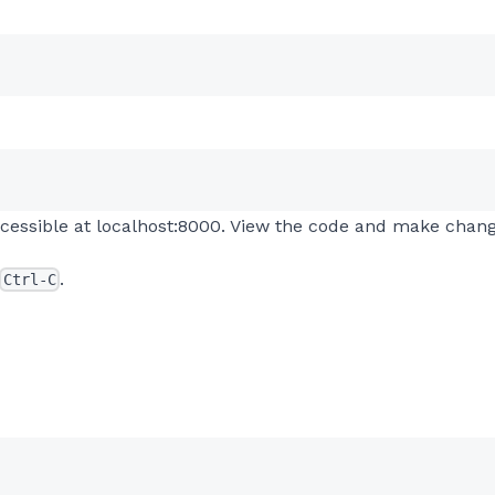
 accessible at localhost:8000. View the code and make chan
.
Ctrl-C