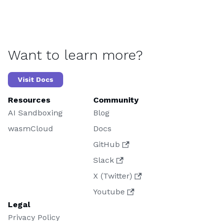
Want to learn more?
Visit Docs
Resources
Community
AI Sandboxing
Blog
wasmCloud
Docs
GitHub
Slack
X (Twitter)
Youtube
Legal
Privacy Policy