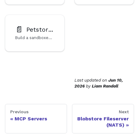
📄️
Petstore MCP Server
Build a sandboxed MCP server in TypeScript, compiled to a WebAssembly component. Deploy to Cosmonic Control with Helm for secure, isolated AI agent tool access.
Last updated
on
Jun 10,
2026
by
Liam Randall
Previous
Next
MCP Servers
Blobstore Fileserver
(NATS)