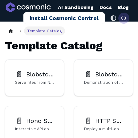
AI Sandboxing
Docs
Blog
Install Cosmonic Control
Template Catalog
Template Catalog
📄️
📄️
Blobstore Fileserver (NATS)
Blobstore Operations (NATS)
Serve files from NATS-backed blob storage using a Rust WebAssembly component on Cosmonic Control.
Demonstration of blob storage operations via HTTP, implemented as a Wasm component for Cosmonic Control.
📄️
📄️
Hono Swagger UI
HTTP Server
Interactive API documentation built on the Hono HTTP framework and Swagger UI middleware, deployed as a Wasm component.
Deploy a multi-endpoint HTTP server written in Go as a WebAssembly component on Cosmonic Control.