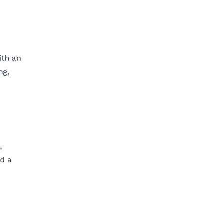
ith an
ng,
,
nd a