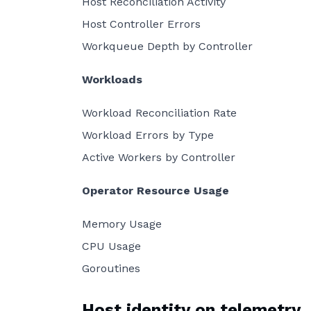
Host Reconciliation Activity
Host Controller Errors
Workqueue Depth by Controller
Workloads
Workload Reconciliation Rate
Workload Errors by Type
Active Workers by Controller
Operator Resource Usage
Memory Usage
CPU Usage
Goroutines
Host identity on telemetry