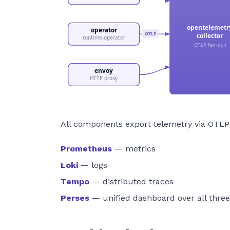
All components export telemetry via OTLP
Prometheus
— metrics
Loki
— logs
Tempo
— distributed traces
Perses
— unified dashboard over all thre