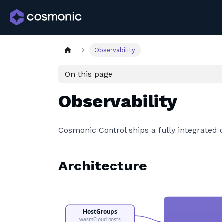
Observability
On this page
Observability
Cosmonic Control ships a fully integrated 
Architecture