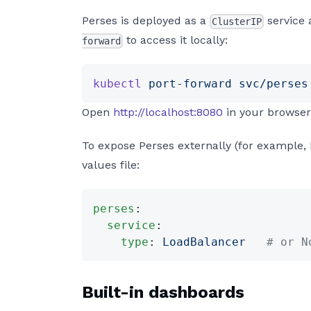
Perses is deployed as a
service 
ClusterIP
to access it locally:
forward
kubectl
 port-forward
 svc/perses
Open
http://localhost:8080
in your browser
To expose Perses externally (for example, 
values file:
perses
:
  service
:
    type
: 
LoadBalancer
   # or N
Built-in dashboards