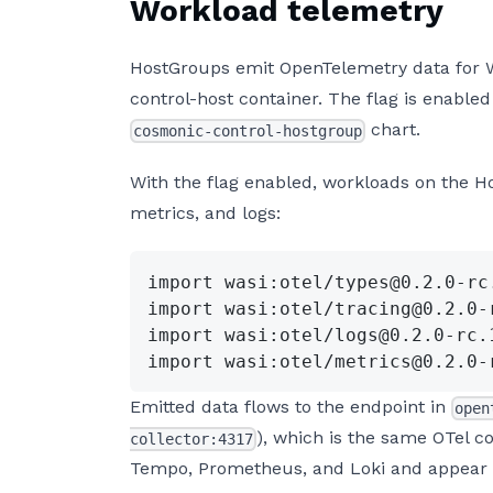
Workload telemetry
HostGroups emit OpenTelemetry data for
control-host container. The flag is enabled
chart.
cosmonic-control-hostgroup
With the flag enabled, workloads on the 
metrics, and logs:
import wasi:otel/types@0.2.0-rc
import wasi:otel/tracing@0.2.0-
import wasi:otel/logs@0.2.0-rc.
import wasi:otel/metrics@0.2.0-
Emitted data flows to the endpoint in
open
), which is the same OTel co
collector:4317
Tempo, Prometheus, and Loki and appear i