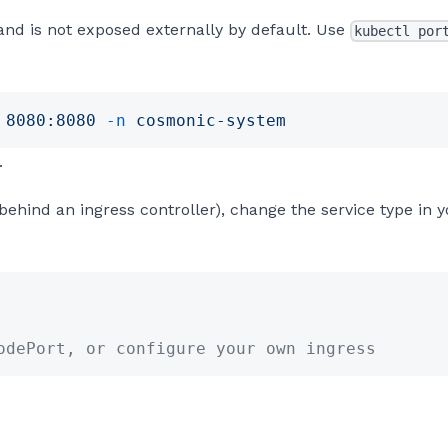
and is not exposed externally by default. Use
kubectl por
 8080:8080
 -n
 cosmonic-system
.
behind an ingress controller), change the service type in 
odePort, or configure your own ingress