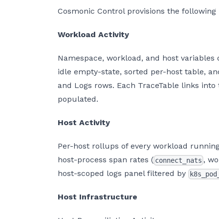
Cosmonic Control provisions the following
Workload Activity
Namespace, workload, and host variables dr
idle empty-state, sorted per-host table, a
and Logs rows. Each TraceTable links into
populated.
Host Activity
Per-host rollups of every workload running 
host-process span rates (
, wo
connect_nats
host-scoped logs panel filtered by
k8s_pod
Host Infrastructure