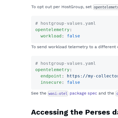
To opt out per HostGroup, set
opentelemet
# hostgroup-values.yaml
opentelemetry
:
  workload
: 
false
To send workload telemetry to a different 
# hostgroup-values.yaml
opentelemetry
:
  endpoint
: 
https://my-collecto
  insecure
: 
false
See the
package spec
and the
wasi:otel
Accessing the Perses 