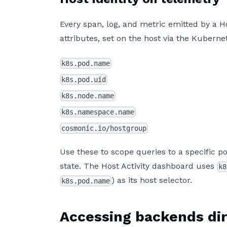
Every span, log, and metric emitted by a 
attributes, set on the host via the Kubern
k8s.pod.name
k8s.pod.uid
k8s.node.name
k8s.namespace.name
cosmonic.io/hostgroup
Use these to scope queries to a specific p
state. The Host Activity dashboard uses
k8
) as its host selector.
k8s.pod.name
Accessing backends dir