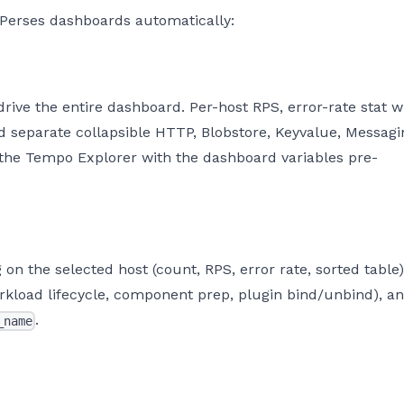
 Perses dashboards automatically:
ive the entire dashboard. Per-host RPS, error-rate stat w
nd separate collapsible HTTP, Blobstore, Keyvalue, Messagi
 the Tempo Explorer with the dashboard variables pre-
on the selected host (count, RPS, error rate, sorted table)
rkload lifecycle, component prep, plugin bind/unbind), a
.
_name