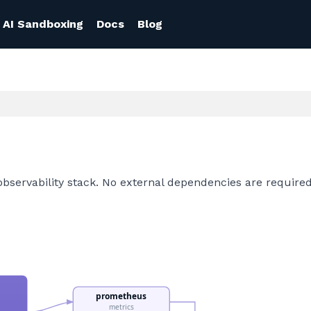
AI Sandboxing
Docs
Blog
observability stack. No external dependencies are required