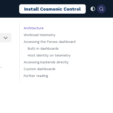
Install Cosmonic Control
Architecture
Workload telemetry
Accessing the Perses dashboard
Built-in dashboards
Host identity on telemetry
Accessing backends directly
.
Custom dashboards
Further reading