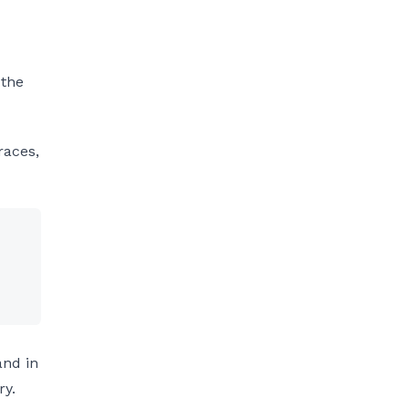
 the
races,
and in
ry.