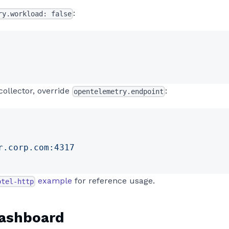
:
ry.workload: false
collector, override
:
opentelemetry.endpoint
r.corp.com:4317
example
for reference usage.
otel-http
dashboard