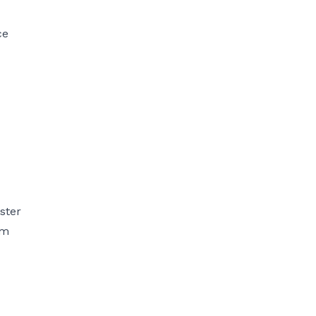
ce
ster
om