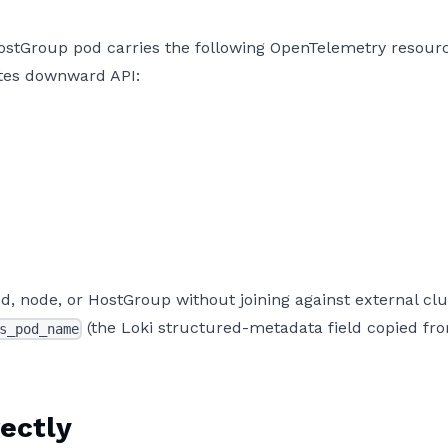
HostGroup pod carries the following OpenTelemetry resour
etes downward API:
od, node, or HostGroup without joining against external clu
(the Loki structured-metadata field copied fr
s_pod_name
ectly