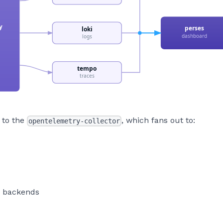
 to the
, which fans out to:
opentelemetry-collector
e backends