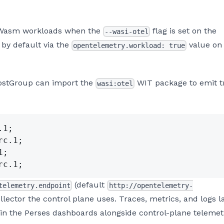
 Wasm workloads when the
flag is set on the
--wasi-otel
 by default via the
value on
opentelemetry.workload: true
HostGroup can import the
WIT package to emit t
wasi:otel
.1;
rc.1;
1;
rc.1;
(default
telemetry.endpoint
http://opentelemetry-
llector the control plane uses. Traces, metrics, and logs l
n the Perses dashboards alongside control-plane telemet