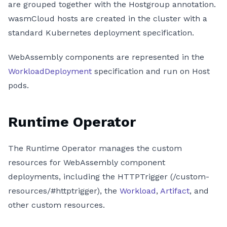
are grouped together with the Hostgroup annotation.
wasmCloud hosts are created in the cluster with a
standard Kubernetes deployment specification.
WebAssembly components are represented in the
WorkloadDeployment
specification and run on Host
pods.
Runtime Operator
The Runtime Operator manages the custom
resources for WebAssembly component
deployments, including the HTTPTrigger (/custom-
resources/#httptrigger), the
Workload
,
Artifact
, and
other custom resources.