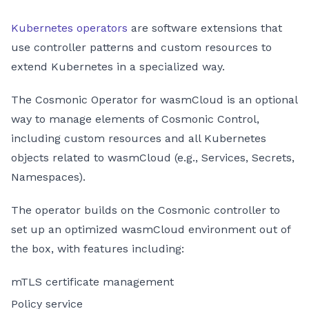
Kubernetes operators
are software extensions that
use controller patterns and custom resources to
extend Kubernetes in a specialized way.
The Cosmonic Operator for wasmCloud is an optional
way to manage elements of Cosmonic Control,
including custom resources and all Kubernetes
objects related to wasmCloud (e.g., Services, Secrets,
Namespaces).
The operator builds on the Cosmonic controller to
set up an optimized wasmCloud environment out of
the box, with features including:
mTLS certificate management
Policy service