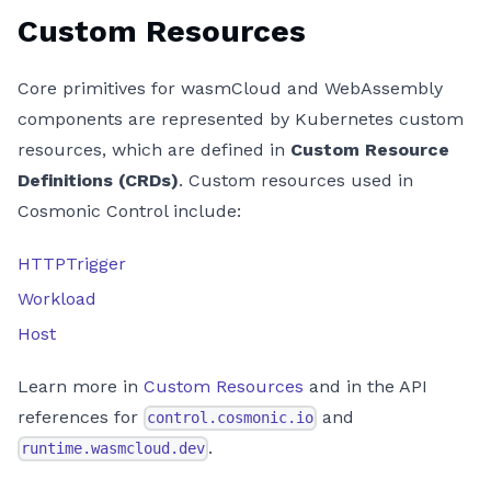
Custom Resources
Core primitives for wasmCloud and WebAssembly
components are represented by Kubernetes custom
resources, which are defined in
Custom Resource
Definitions (CRDs)
. Custom resources used in
Cosmonic Control include:
HTTPTrigger
Workload
Host
Learn more in
Custom Resources
and in the API
references for
and
control.cosmonic.io
.
runtime.wasmcloud.dev