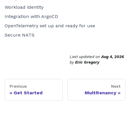
Workload identity
Integration with ArgoCD
OpenTelemetry set up and ready for use
Secure NATS
Last updated
on
Aug 4, 2026
by
Eric Gregory
Previous
Next
Get Started
Multitenancy