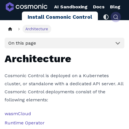
AI Sandboxing
Docs
Blog
Install Cosmonic Control
Architecture
On this page
Architecture
Cosmonic Control is deployed on a Kubernetes
cluster, or standalone with a dedicated API server. All
Cosmonic Control deployments consist of the
following elements:
wasmCloud
Runtime Operator