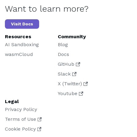
Want to learn more?
Visit Docs
Resources
Community
AI Sandboxing
Blog
wasmCloud
Docs
GitHub
Slack
X (Twitter)
Youtube
Legal
Privacy Policy
Terms of Use
Cookie Policy