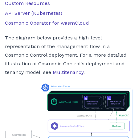
Custom Resources
API Server (Kubernetes)
Cosmonic Operator for wasmCloud
The diagram below provides a high-level
representation of the management flow in a
Cosmonic Control deployment. For a more detailed
illustration of Cosmonic Control's deployment and
tenancy model, see
Multitenancy
.