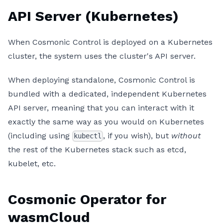
API Server (Kubernetes)
When Cosmonic Control is deployed on a Kubernetes
cluster, the system uses the cluster's API server.
When deploying standalone, Cosmonic Control is
bundled with a dedicated, independent Kubernetes
API server, meaning that you can interact with it
exactly the same way as you would on Kubernetes
(including using
, if you wish), but
without
kubectl
the rest of the Kubernetes stack such as etcd,
kubelet, etc.
Cosmonic Operator for
wasmCloud