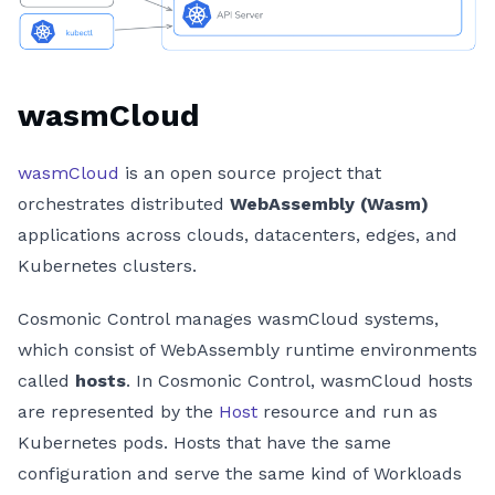
wasmCloud
wasmCloud
is an open source project that
orchestrates distributed
WebAssembly (Wasm)
applications across clouds, datacenters, edges, and
Kubernetes clusters.
Cosmonic Control manages wasmCloud systems,
which consist of WebAssembly runtime environments
called
hosts
. In Cosmonic Control, wasmCloud hosts
are represented by the
Host
resource and run as
Kubernetes pods. Hosts that have the same
configuration and serve the same kind of Workloads